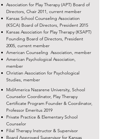
Association for Play Therapy (APT) Board of
Directors, Chair 2011, current member
Kansas School Counseling Association
(KSCA) Board of Directors, President 2015
Kansas Association for Play Therapy (KSAPT)
Founding Board of Directors, President
2005, current member
American Counseling Association, member
American Psychological Association,
member
Christian Association for Psychological
Studies, member
MidAmerica Nazarene University, School
Counselor Coordinator, Play Therapy
Certificate Program Founder & Coordinator,
Professor Emeritus 2019
Private Practice & Elementary School
Counselor
Filial Therapy Instructor & Supervisor
Board Approved Supervisor for Kansas