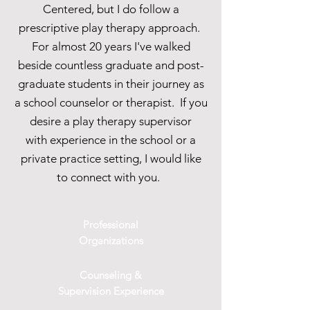
Centered, but I do follow a
prescriptive play therapy approach.
For almost 20 years I've walked
beside countless graduate and post-
graduate students in their journey as
a school counselor or therapist. If you
desire a play therapy supervisor
with experience in the school or a
private practice setting, I would like
to connect with you.
Professional
Organizations
Counseling &
Supervision Experience