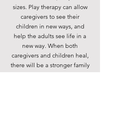
sizes. Play therapy can allow
caregivers to see their
children in new ways, and
help the adults see life in a
new way. When both
caregivers and children heal,
there will be a stronger family
unit. Play therapy is an
effective therapeutic modality
for children, as well as adults,
couples, and adolescents.
Strong supervision of
emerging play therapists is
the key to the