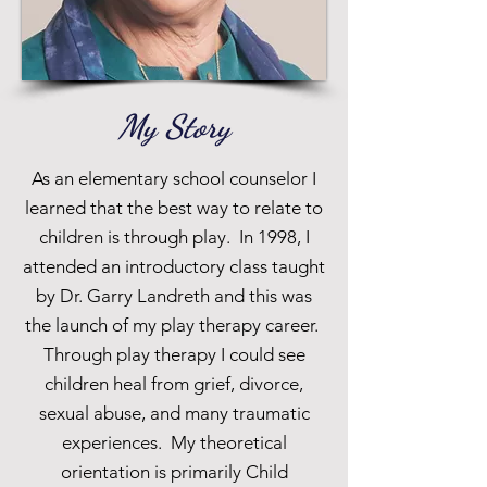
My Story
As an elementary school counselor I
learned that the best way to relate to
children is through play. In 1998, I
attended an introductory class taught
by Dr. Garry Landreth and this was
the launch of my play therapy career.
Through play therapy I could see
children heal from grief, divorce,
sexual abuse, and many traumatic
experiences. My theoretical
orientation is primarily Child