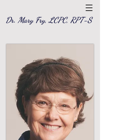
Dr. Mary Fry, LCPC, RPT-S