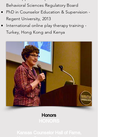
Behavioral Sciences Regulatory Board
PhD in Counselor Education & Supervision -
Regent University, 2013
International online play therapy training -
Turkey, Hong Kong and Kenya
Honors​​
HONORS​
Kansas Counselor Hall of Fame,