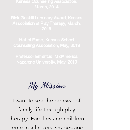
Kansas Counseling Association,
March, 2014
Rick Gaskill Luminary Award, Kansas
Association of Play Therapy, March,
2019
Hall of Fame, Kansas School
Counseling Association, May, 2019
Professor Emeritus, MidAmerica
Nazarene University, May, 2019
My Mission
I want to see the renewal of
family life through play
therapy. Families and children
come in all colors, shapes and